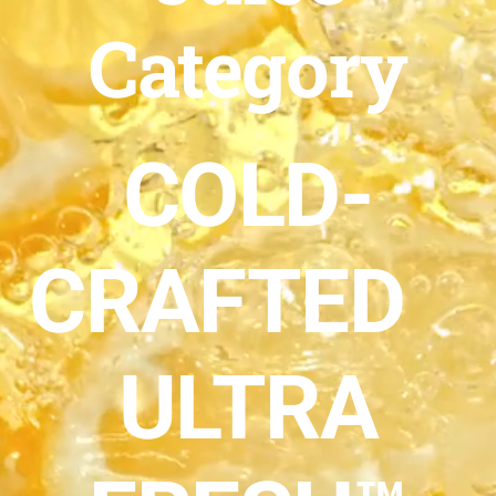
Category
COLD-
CRAFTED
ULTRA