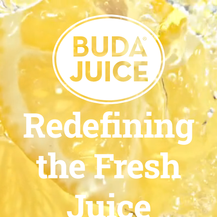
Redefining
the Fresh
Juice