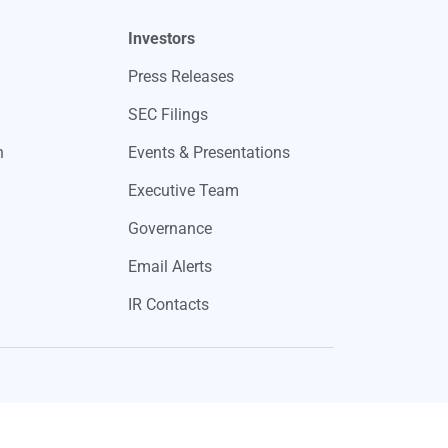
Investors
Press Releases
SEC Filings
n
Events & Presentations
Executive Team
Governance
Email Alerts
IR Contacts