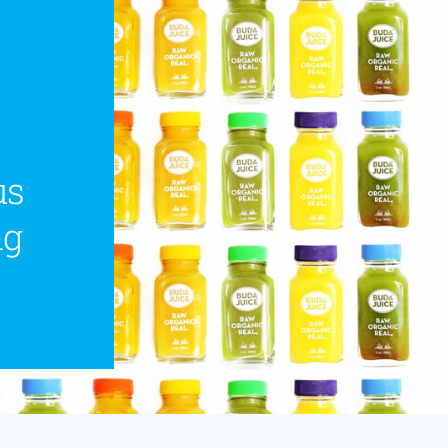
us
ng