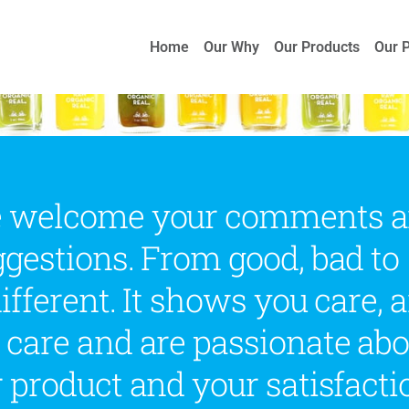
Home
Our Why
Our Products
Our 
 welcome your comments 
gestions. From good, bad to
ifferent. It shows you care, 
 care and are passionate abo
 product and your satisfacti