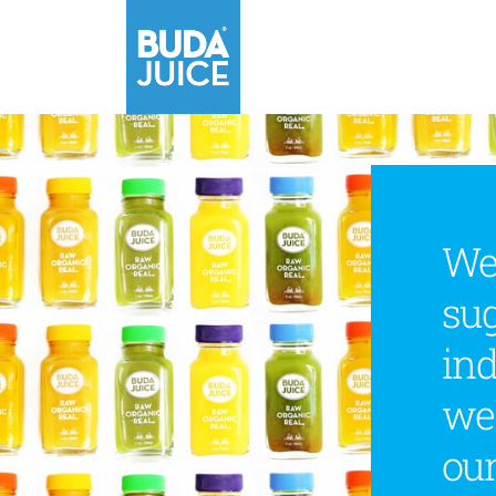
We
sug
ind
we
our