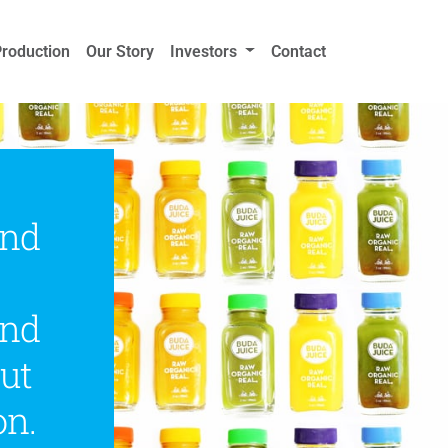
Production
Our Story
Investors
Contact
and
and
ut
on.