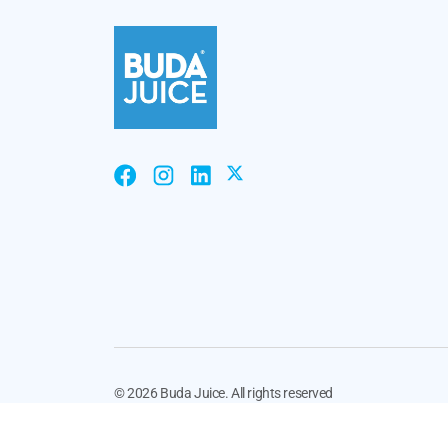
©
2026 Buda Juice. All rights reserved