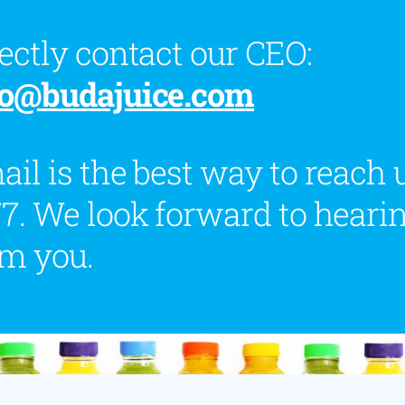
ectly contact our CEO:
fo@budajuice.com
il is the best way to reach 
7. We look forward to heari
om you.