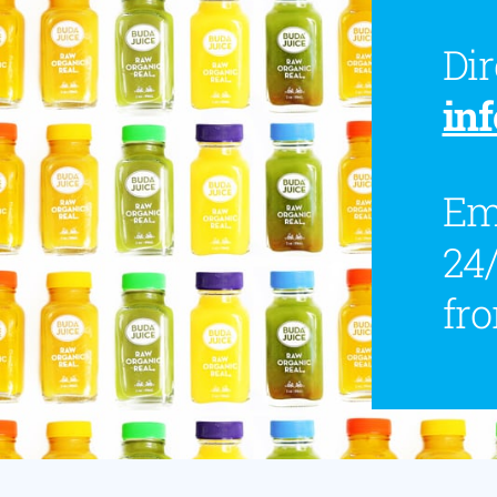
Dir
in
Ema
24/
fr