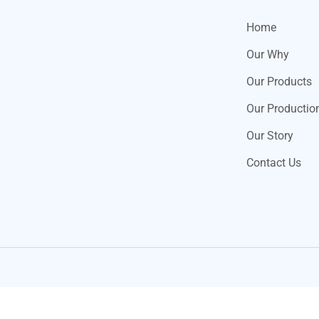
Home
Our Why
Our Products
Our Productio
Our Story
Contact Us