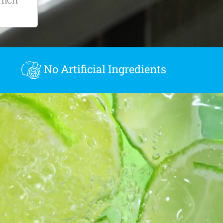
.
No Artificial Ingredients