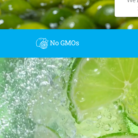
No GMOs