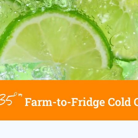
h35°™
Farm-to-Fridge Cold 