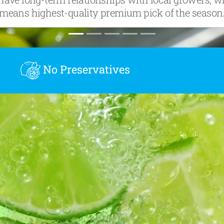
means highest-quality premium pick of the season
No Preservatives