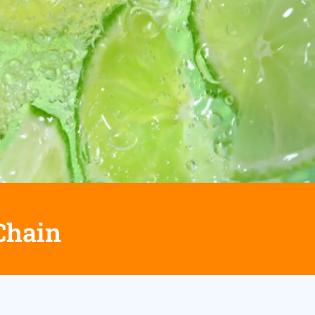
Chain