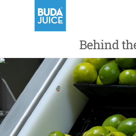
Behind th