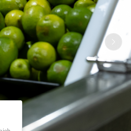
Next
which