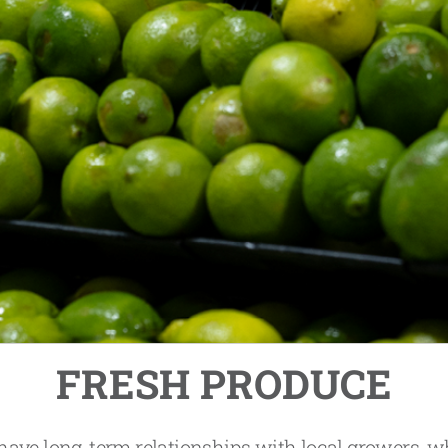
FRESH PRODUCE
ave long-term relationships with local growers, 