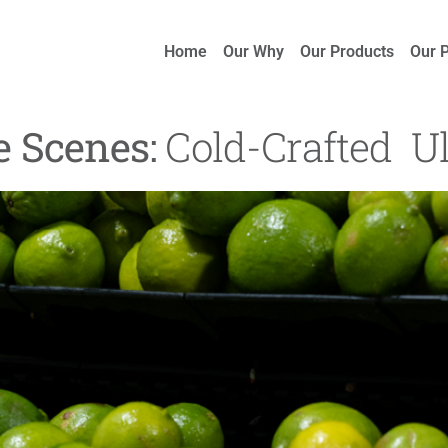
Home
Our Why
Our Products
Our 
e Scenes:
Cold-Crafted Ul