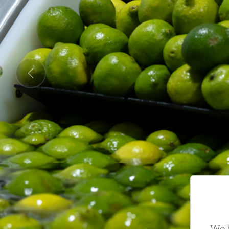
Previous
We h