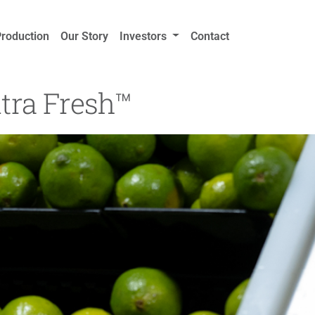
Production
Our Story
Investors
Contact
tra Fresh™