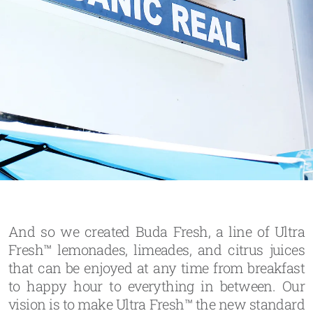
And so we created Buda Fresh, a line of Ultra
Fresh™ lemonades, limeades, and citrus juices
that can be enjoyed at any time from breakfast
to happy hour to everything in between. Our
vision is to make Ultra Fresh™ the new standard