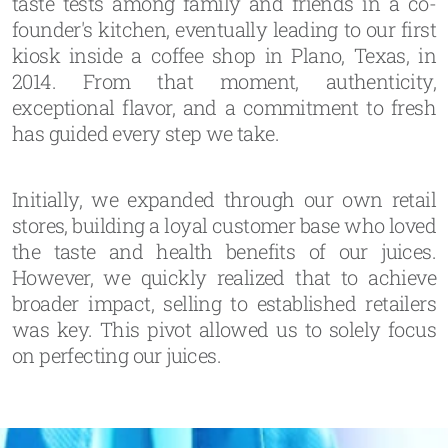
taste tests among family and friends in a co-
founder's kitchen, eventually leading to our first
kiosk inside a coffee shop in Plano, Texas, in
2014. From that moment, authenticity,
exceptional flavor, and a commitment to fresh
has guided every step we take.
Initially, we expanded through our own retail
stores, building a loyal customer base who loved
the taste and health benefits of our juices.
However, we quickly realized that to achieve
broader impact, selling to established retailers
was key. This pivot allowed us to solely focus
on perfecting our juices.