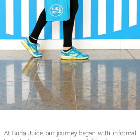
At Buda Juice, our journey began with informal