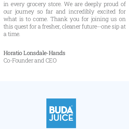
in every grocery store. We are deeply proud of
our journey so far and incredibly excited for
what is to come. Thank you for joining us on
this quest for a fresher, cleaner future--one sip at
a time.
Horatio Lonsdale-Hands
Co-Founder and CEO