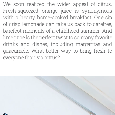
We soon realized the wider appeal of citrus.
Fresh-squeezed orange juice is synonymous
with a hearty home-cooked breakfast. One sip
of crisp lemonade can take us back to carefree,
barefoot moments of a childhood summer. And
lime juice is the perfect twist to so many favorite
drinks and dishes, including margaritas and
guacamole. What better way to bring fresh to
everyone than via citrus?