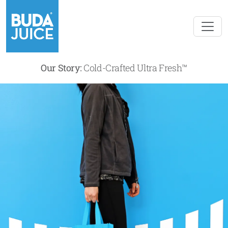
Our Story:
Cold-Crafted Ultra Fresh™