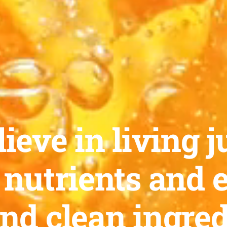
ieve in living ju
 nutrients and 
and clean ingred