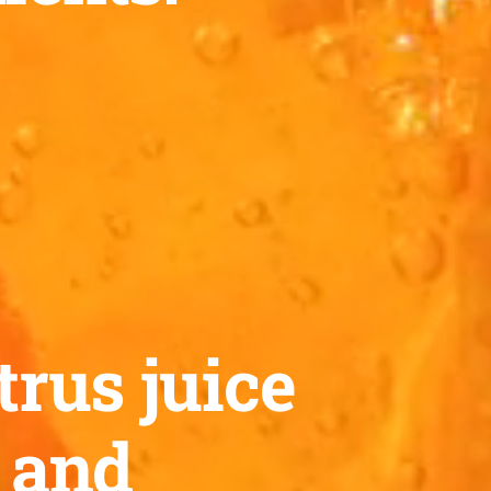
trus juice
™ and