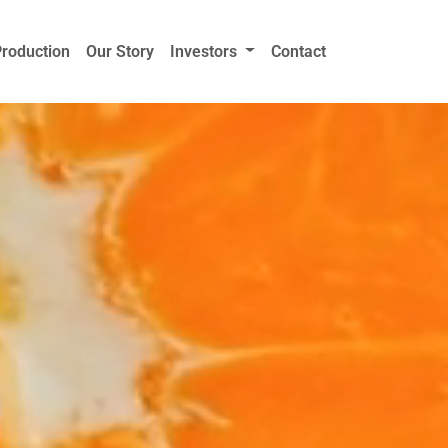
Production
Our Story
Investors
Contact