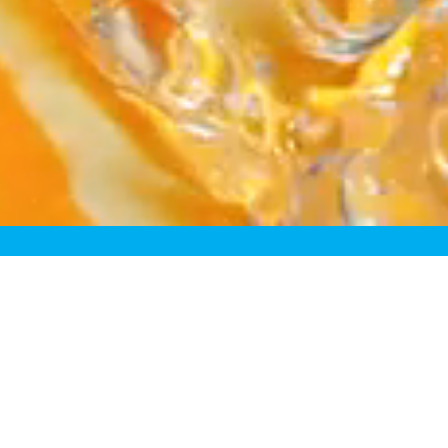
fining the Fresh Juice Cat
sh” juices just aren’t truly f