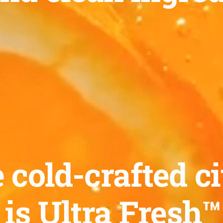
old-crafted ci
 is Ultra Fresh