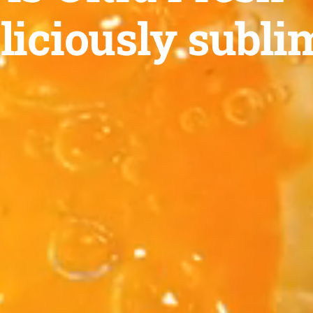
liciously subli