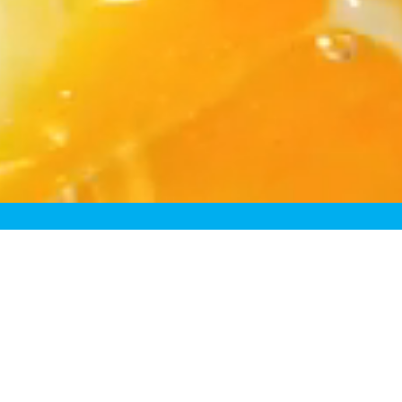
Rede
Because most “fre