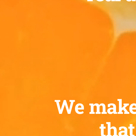
We make c
that