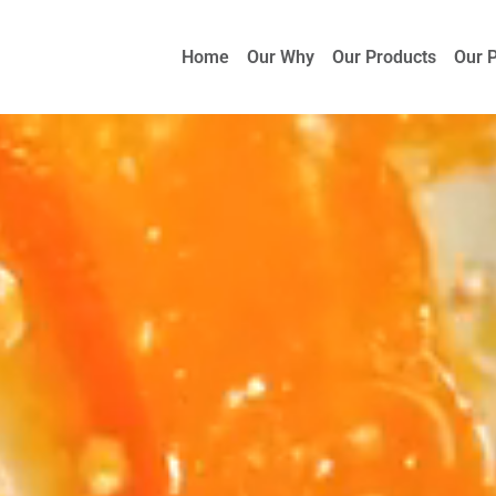
Home
Our Why
Our Products
Our 