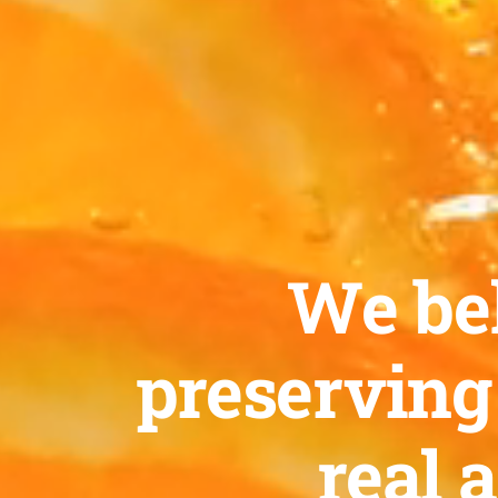
We bel
preserving
real 