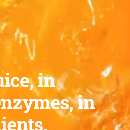
ice, in
enzymes, in
ients.