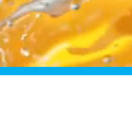
egory
resh. Take “fresh-