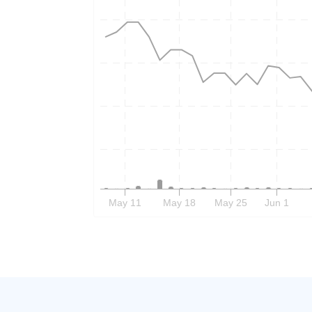
May 11
May 18
May 25
Jun 1