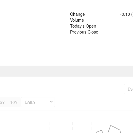
Change
-0.10
(
Volume
Today's Open
Previous Close
Ev
5Y
10Y
DAILY