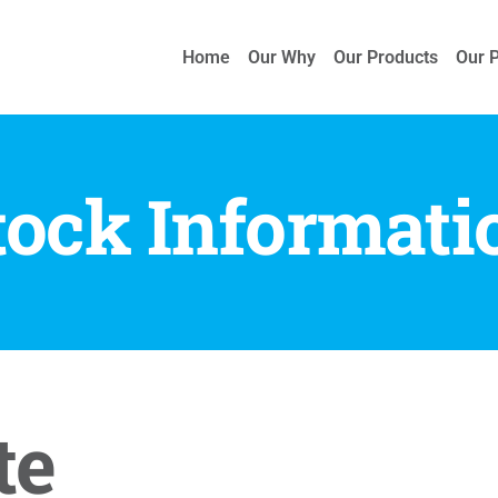
Home
Our Why
Our Products
Our 
tock Informati
te