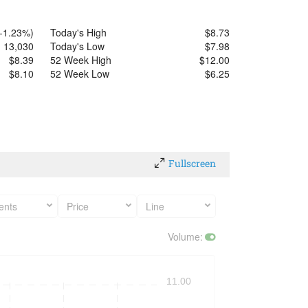
-1.23%
)
Today's High
$
8.73
13,030
Today's Low
$
7.98
$
8.39
52 Week High
$
12.00
$
8.10
52 Week Low
$
6.25
Fullscreen
ents
Price
Line
Volume
:
11.00