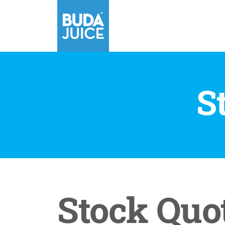
S
Stock Quo