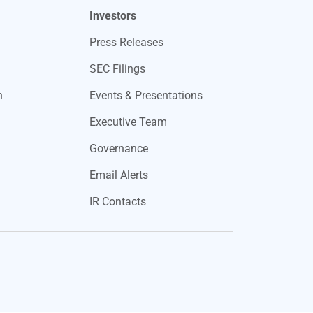
Investors
Press Releases
SEC Filings
n
Events & Presentations
Executive Team
Governance
Email Alerts
IR Contacts