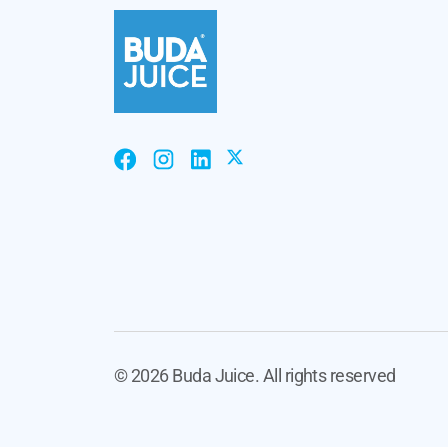
©
2026 Buda Juice. All rights reserved