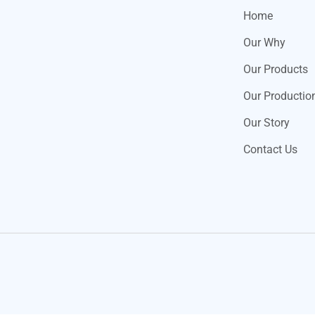
Home
Our Why
Our Products
Our Productio
Our Story
Contact Us