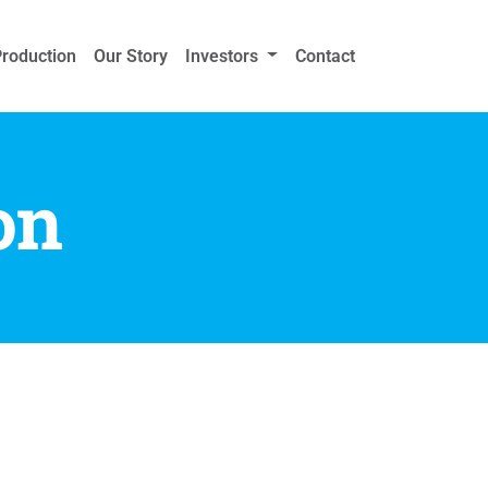
Production
Our Story
Investors
Contact
on