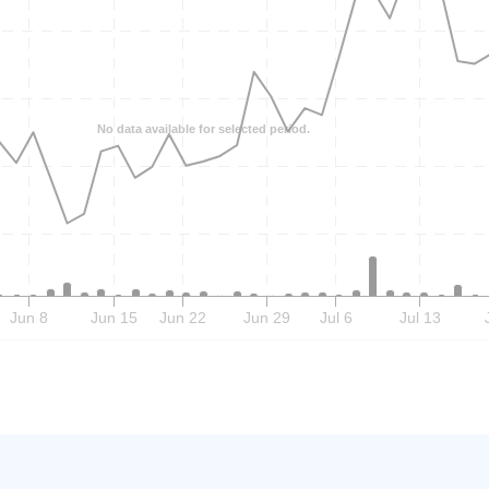
No data available for selected period.
Jun 8
Jun 15
Jun 22
Jun 29
Jul 6
Jul 13