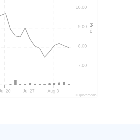
10.00
Price
9.00
8.00
7.00
Jul 20
Jul 27
Aug 3
©
quote
media