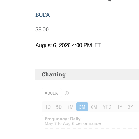
BUDA
$
8.00
August 6, 2026 4:00 PM
ET
Charting
BUDA
1D
5D
1M
3M
6M
YTD
1Y
3Y
Frequency: Daily. to performance.
Frequency: Daily
May 7 to Aug 6 performance